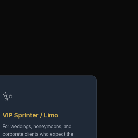
✨
VIP Sprinter / Limo
For weddings, honeymoons, and
corporate clients who expect the