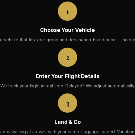
1
Choose Your Vehicle
he vehicle that fits your group and destination. Fixed price — no sur
2
Enter Your Flight Details
We track your flight in real time. Delayed? We adjust automatically.
3
Land & Go
ver is waiting at arrivals with your name. Luggage loaded. Vacation