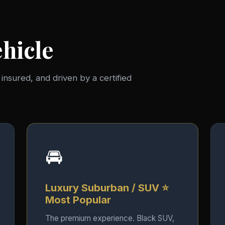
hicle
, insured, and driven by a certified
🚘
Luxury Suburban / SUV ⭐
Most Popular
The premium experience. Black SUV,