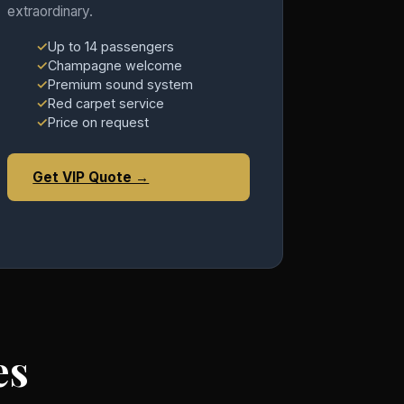
extraordinary.
Up to 14 passengers
Champagne welcome
Premium sound system
Red carpet service
Price on request
Get VIP Quote →
es