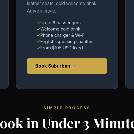
leather seats, cold welcome drink.
Arrive in style.
Up to 6 passengers
Welcome cold drink
Phone charger & Wi-Fi
English-speaking chauffeur
From $105 USD fixed
Book Suburban →
SIMPLE PROCESS
ook in Under 3 Minut