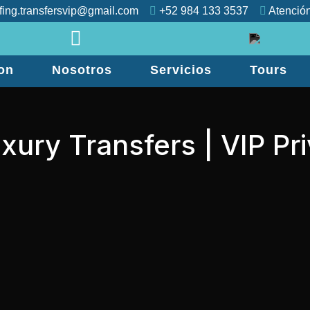
fing.transfersvip@gmail.com
+52 984 133 3537
Atención
on
Nosotros
Servicios
Tours
xury Transfers | VIP Pr