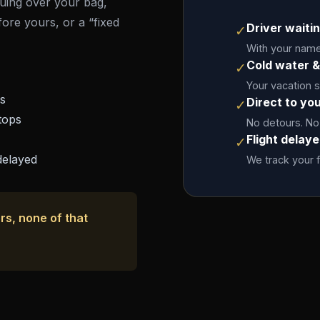
rguing over your bag,
fore yours, or a “fixed
Driver waitin
✓
With your name 
Cold water &
✓
Your vacation 
es
Direct to yo
✓
tops
No detours. No
Flight delay
✓
delayed
We track your f
rs, none of that