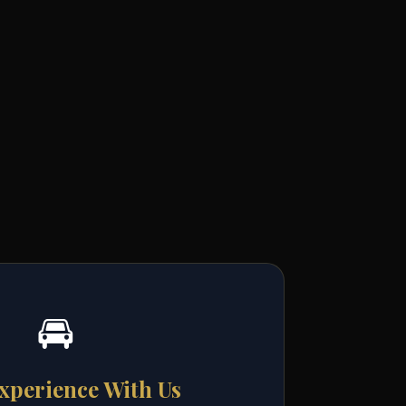
🚘
xperience With Us