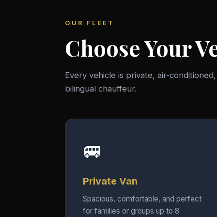
OUR FLEET
Choose Your Ve
Every vehicle is private, air-conditioned
bilingual chauffeur.
🚐
Private Van
Spacious, comfortable, and perfect
for families or groups up to 8