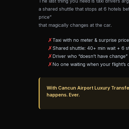
The last thing you need is taxi drivers a
a shared shuttle that stops at 6 hotels be
price”
that magically changes at the car.
✗
Taxi with no meter & surprise pric
✗
Shared shuttle: 40+ min wait + 6 s
✗
Driver who “doesn’t have change”
✗
No one waiting when your flight’s 
With Cancun Airport Luxury Transfe
happens. Ever.