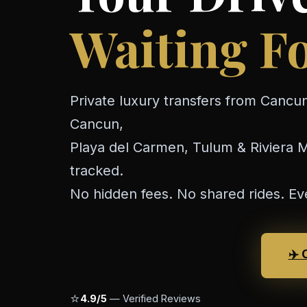
Waiting Fo
Private luxury transfers from Cancun
Cancun,
Playa del Carmen, Tulum & Riviera Ma
tracked.
No hidden fees. No shared rides. Ev
✈️ 
⭐
4.9/5
— Verified Reviews