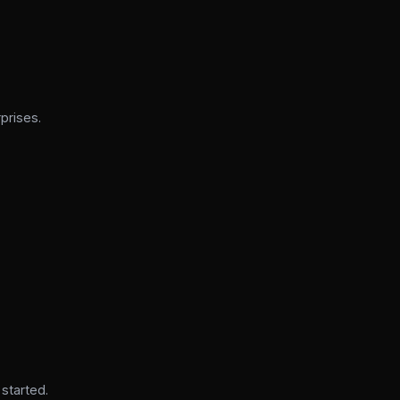
prises.
 started.