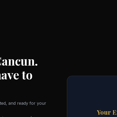
Cancun.
ave to
ited, and ready for your
Your E