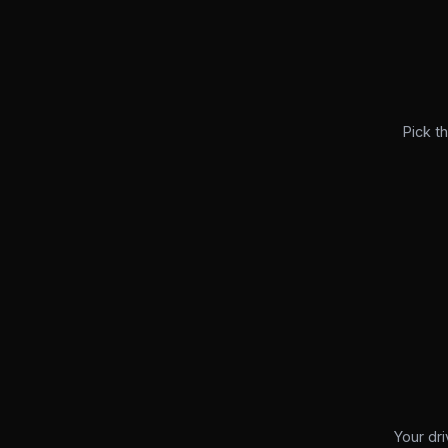
Pick t
Your dri