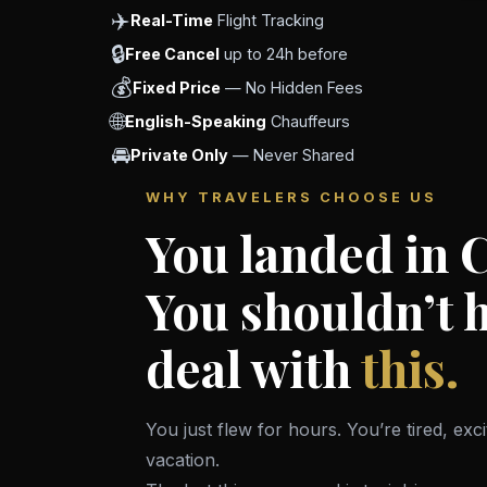
✈️
Real-Time
Flight Tracking
🔒
Free Cancel
up to 24h before
💰
Fixed Price
— No Hidden Fees
🌐
English-Speaking
Chauffeurs
🚘
Private Only
— Never Shared
WHY TRAVELERS CHOOSE US
You landed in 
You shouldn’t h
deal with
this.
You just flew for hours. You’re tired, exc
vacation.