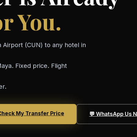
r You.
 Airport (CUN) to any hotel in
ya. Fixed price. Flight
er.
Check My Transfer Price
💬 WhatsApp Us 