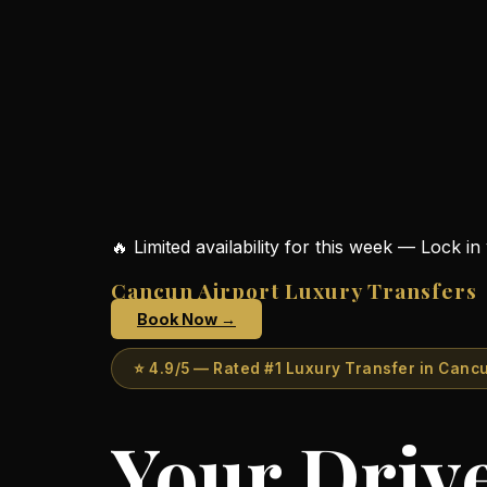
+52
984
138
8860
surfing.transfersvip@gmail.com
instagram.com/surfingontheroad
🔥 Limited availability for this week — Lock i
facebook.com/surfingontheroad
Cancun Airport Luxury Transfers
Book Now →
⭐ 4.9/5 — Rated #1 Luxury Transfer in Canc
Your Drive