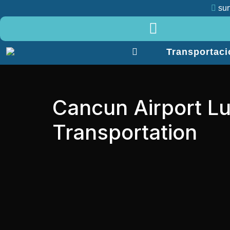
sur
Menu
Transportaci
Transportacion
Nosotros
Servicios
Tours
Cancun Airport Lu
Contacto
Transportation
Blog
Contacto
+52
984
138
8860