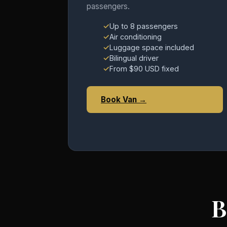
passengers.
Up to 8 passengers
Air conditioning
Luggage space included
Bilingual driver
From $90 USD fixed
Book Van →
B