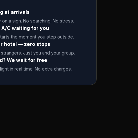
g at arrivals
on a sign. No searching. No stress.
 A/C waiting for you
starts the moment you step outside.
ur hotel — zero stops
 strangers. Just you and your group.
ed? We wait for free
light in real time. No extra charges.