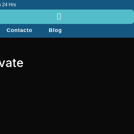
 24 Hrs
Contacto
Blog
ivate