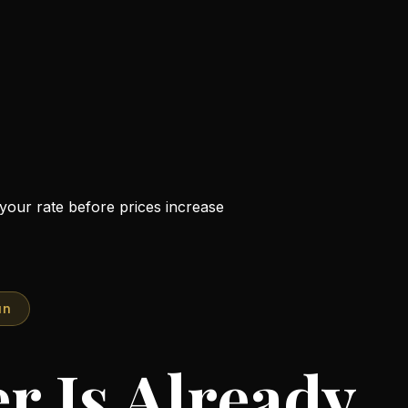
n your rate before prices increase
un
r Is Already